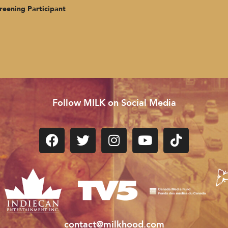
g Participant
Follow MILK on Social Media
contact@milkhood.com