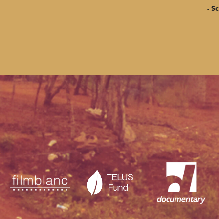
- Screenin