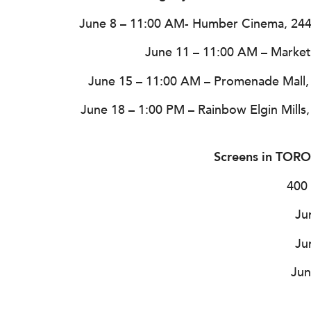
June 8 – 11:00 AM- Humber Cinema, 24
June 11 – 11:00 AM – Market S
June 15 – 11:00 AM – Promenade Mall, 
June 18 – 1:00 PM – Rainbow Elgin Mills
Screens in TO
400 
Ju
Ju
Jun