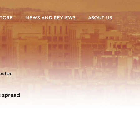
STORE
NEWS AND REVIEWS
ABOUT US
oster
s spread