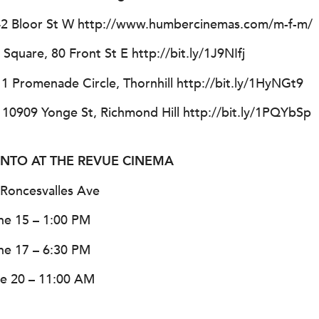
42 Bloor St W http://www.humbercinemas.com/m-f-m/
quare, 80 Front St E http://bit.ly/1J9NIfj
1 Promenade Circle, Thornhill http://bit.ly/1HyNGt9
, 10909 Yonge St, Richmond Hill http://bit.ly/1PQYbSp
RONTO AT THE REVUE CINEMA
Roncesvalles Ave
ne 15 – 1:00 PM
ne 17 – 6:30 PM
e 20 – 11:00 AM