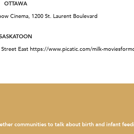
OTTAWA
bow Cinema, 1200 St. Laurent Boulevard
SASKATOON
 Street East https://www.picatic.com/milk-moviesfor
communities to talk about birth and infant feeding."