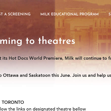
T A SCREENING
MILK EDUCATIONAL PROGRAM
ming to theatres
at its Hot Docs World Premiere, Milk will continue to f
to Ottawa and Saskatoon this June. Join us and help u
TORONTO
ollow the links on designated theatre bellow