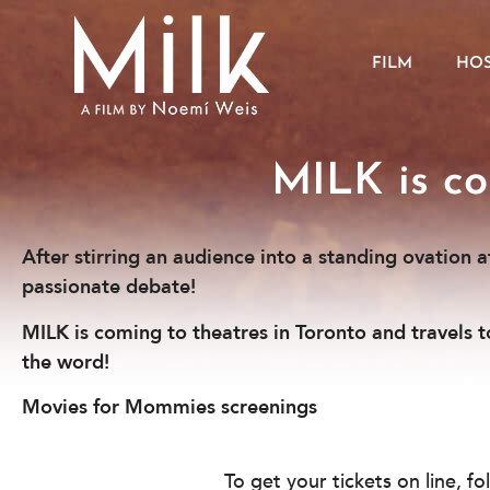
FILM
HOS
MILK is co
After stirring an audience into a standing ovation 
passionate debate!
MILK is coming to theatres in Toronto and travels 
the word!
Movies for Mommies screenings
To get your tickets on line, f