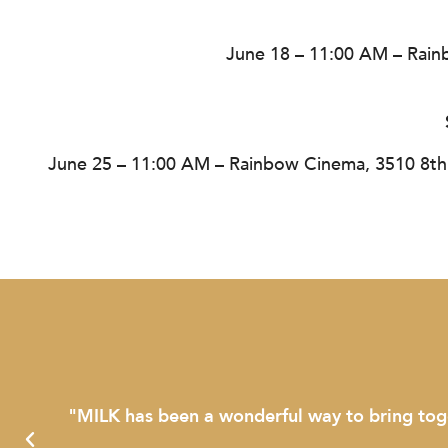
June 18 – 11:00 AM – Rain
June 25 – 11:00 AM – Rainbow Cinema, 3510 8th
"MILK has been a wonderful way to bring together 