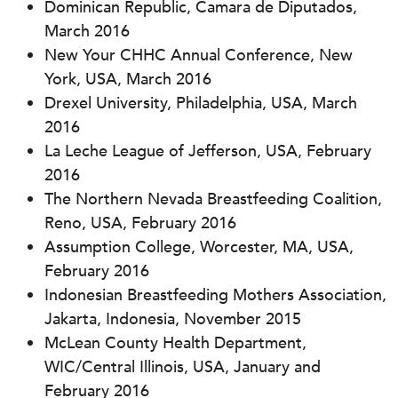
Dominican Republic, Camara de Diputados,
March 2016
New Your CHHC Annual Conference, New
York, USA, March 2016
Drexel University, Philadelphia, USA, March
2016
La Leche League of Jefferson, USA, February
2016
The Northern Nevada Breastfeeding Coalition,
Reno, USA, February 2016
Assumption College, Worcester, MA, USA,
February 2016
Indonesian Breastfeeding Mothers Association,
Jakarta, Indonesia, November 2015
McLean County Health Department,
WIC/Central Illinois, USA, January and
February 2016