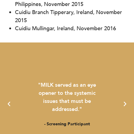
Philippines, November 2015
Cuidiu Branch Tipperary, Ireland, November
2015
Cuidiu Mullingar, Ireland, November 2016
 a
"MILK served as an eye
"The
bring
opener to the systemic
been
es to
issues that must be
munic
 infant
addressed."
- Screening Participant
- 
ant