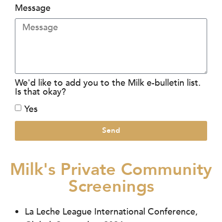
Message
We'd like to add you to the Milk e-bulletin list.
Is that okay?
Yes
Send
Milk's Private Community
Screenings
La Leche League International Conference,