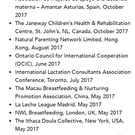
materna – Amantar Asturias, Spain, October
2017
The Janeway Children’s Health & Rehabilitation
Centre, St. John’s, NL, Canada, October 2017
Natural Parenting Network Limited, Hong
Kong, August 2017
Ontario Council for International Cooperation
(OCIC), June 2017
International Lactation Consultants Association
Conference, Toronto, July 2017
The Macau Breastfeeding & Nurturing
Promotion Association, China, May 2017
La Leche League Madrid, May 2017
NWL Breastfeeding, London, UK, May 2017
The Ithaca Doula Collective, New York, USA,
May 2017