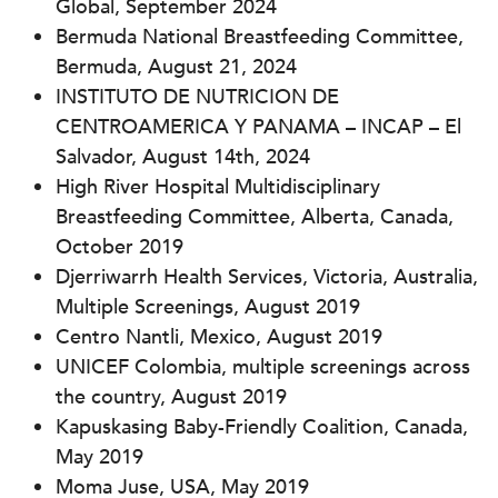
Global,
September 2024
Bermuda National Breastfeeding Committee,
Bermuda, August 21, 2024
INSTITUTO DE NUTRICION DE
CENTROAMERICA Y PANAMA – INCAP – El
Salvador, August 14th, 2024
High River Hospital Multidisciplinary
Breastfeeding Committee, Alberta, Canada,
October 2019
Djerriwarrh Health Services, Victoria, Australia,
Multiple Screenings, August 2019
Centro Nantli, Mexico, August 2019
UNICEF Colombia, multiple screenings across
the country, August 2019
Kapuskasing Baby-Friendly Coalition, Canada,
May 2019
Moma Juse, USA, May 2019