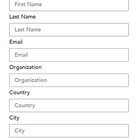
Last Name
Email
Organization
Country
City