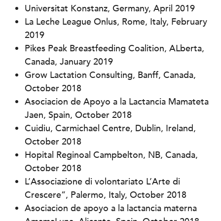
Universitat Konstanz, Germany, April 2019
La Leche League Onlus, Rome, Italy, February
2019
Pikes Peak Breastfeeding Coalition, ALberta,
Canada, January 2019
Grow Lactation Consulting, Banff, Canada,
October 2018
Asociacion de Apoyo a la Lactancia Mamateta
Jaen, Spain, October 2018
Cuidiu, Carmichael Centre, Dublin, Ireland,
October 2018
Hopital Reginoal Campbelton, NB, Canada,
October 2018
L’Associazione di volontariato L’Arte di
Crescere”, Palermo, Italy, October 2018
Asociacion de apoyo a la lactancia materna