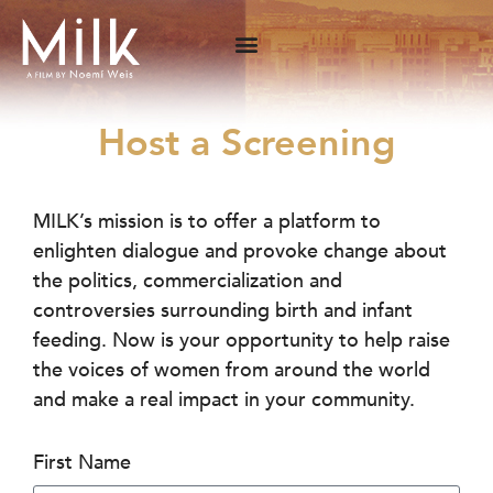
Host a Screening
MILK’s mission is to offer a platform to
enlighten dialogue and provoke change about
the politics, commercialization and
controversies surrounding birth and infant
feeding. Now is your opportunity to help raise
the voices of women from around the world
and make a real impact in your community.
First Name