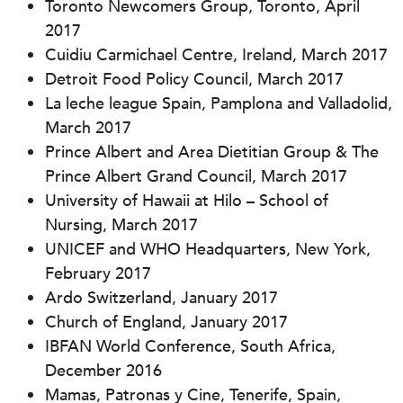
Toronto Newcomers Group, Toronto, April
2017
Cuidiu Carmichael Centre, Ireland, March 2017
Detroit Food Policy Council, March 2017
La leche league Spain, Pamplona and Valladolid,
March 2017
Prince Albert and Area Dietitian Group & The
Prince Albert Grand Council, March 2017
University of Hawaii at Hilo – School of
Nursing, March 2017
UNICEF and WHO Headquarters, New York,
February 2017
Ardo Switzerland, January 2017
Church of England, January 2017
IBFAN World Conference, South Africa,
December 2016
Mamas, Patronas y Cine, Tenerife, Spain,