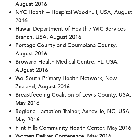
August 2016
NYC Health + Hospital Woodhull, USA, August
2016
Hawaii Department of Health / WIC Services
Branch, USA, August 2016
Portage County and Coumbiana County,
August 2016
Broward Health Medical Centre, FL, USA,
AUgust 2016
WellSouth Primary Health Network, New
Zealand, August 2016
Breastfeeding Coalition of Lewis County, USA,
May 2016
Regional Lactation Trainer, Asheville, NC, USA,
May 2016
Flint Hills Community Health Center, May 2016
Women Deliver Conference, May 2016