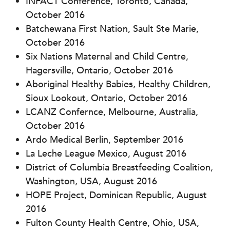
INFACT Conference, Toronto, Canada,
October 2016
Batchewana First Nation, Sault Ste Marie,
October 2016
Six Nations Maternal and Child Centre,
Hagersville, Ontario, October 2016
Aboriginal Healthy Babies, Healthy Children,
Sioux Lookout, Ontario, October 2016
LCANZ Confernce, Melbourne, Australia,
October 2016
Ardo Medical Berlin, September 2016
La Leche League Mexico, August 2016
District of Columbia Breastfeeding Coalition,
Washington, USA, August 2016
HOPE Project, Dominican Republic, August
2016
Fulton County Health Centre, Ohio, USA,