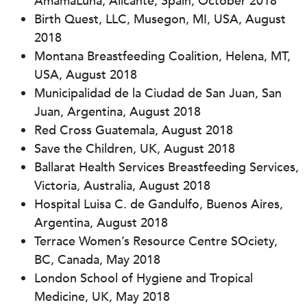
AmamaLuna, Alicante, Spain, October 2018
Birth Quest, LLC, Musegon, MI, USA, August
2018
Montana Breastfeeding Coalition, Helena, MT,
USA, August 2018
Municipalidad de la Ciudad de San Juan, San
Juan, Argentina, August 2018
Red Cross Guatemala, August 2018
Save the Children, UK, August 2018
Ballarat Health Services Breastfeeding Services,
Victoria, Australia, August 2018
Hospital Luisa C. de Gandulfo, Buenos Aires,
Argentina, August 2018
Terrace Women’s Resource Centre SOciety,
BC, Canada, May 2018
London School of Hygiene and Tropical
Medicine, UK, May 2018