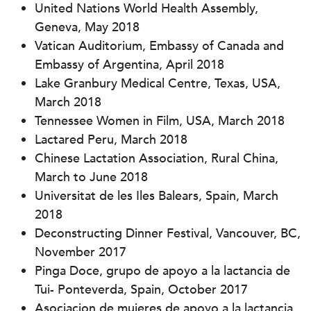
United Nations World Health Assembly,
Geneva, May 2018
Vatican Auditorium, Embassy of Canada and
Embassy of Argentina, April 2018
Lake Granbury Medical Centre, Texas, USA,
March 2018
Tennessee Women in Film, USA, March 2018
Lactared Peru, March 2018
Chinese Lactation Association, Rural China,
March to June 2018
Universitat de les Iles Balears, Spain, March
2018
Deconstructing Dinner Festival, Vancouver, BC,
November 2017
Pinga Doce, grupo de apoyo a la lactancia de
Tui- Ponteverda, Spain, October 2017
Asociacion de mujeres de apoyo a la lactancia