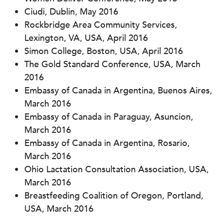
Ciudi, Dublin, May 2016
Rockbridge Area Community Services,
Lexington, VA, USA, April 2016
Simon College, Boston, USA, April 2016
The Gold Standard Conference, USA, March
2016
Embassy of Canada in Argentina, Buenos Aires,
March 2016
Embassy of Canada in Paraguay, Asuncion,
March 2016
Embassy of Canada in Argentina, Rosario,
March 2016
Ohio Lactation Consultation Association, USA,
March 2016
Breastfeeding Coalition of Oregon, Portland,
USA, March 2016