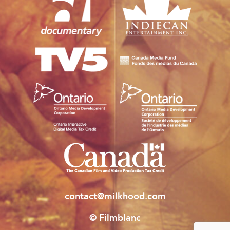
contact@milkhood.com
© Filmblanc