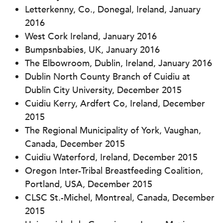
Letterkenny, Co., Donegal, Ireland, January
2016
West Cork Ireland, January 2016
Bumpsnbabies, UK, January 2016
The Elbowroom, Dublin, Ireland, January 2016
Dublin North County Branch of Cuidiu at
Dublin City University, December 2015
Cuidiu Kerry, Ardfert Co, Ireland, December
2015
The Regional Municipality of York, Vaughan,
Canada, December 2015
Cuidiu Waterford, Ireland, December 2015
Oregon Inter-Tribal Breastfeeding Coalition,
Portland, USA, December 2015
CLSC St.-Michel, Montreal, Canada, December
2015