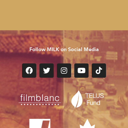
Follow MILK on Social Media