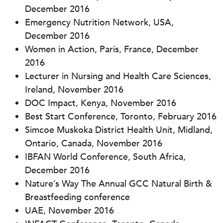
December 2016
Emergency Nutrition Network, USA,
December 2016
Women in Action, Paris, France, December
2016
Lecturer in Nursing and Health Care Sciences,
Ireland, November 2016
DOC Impact, Kenya, November 2016
Best Start Conference, Toronto, February 2016
Simcoe Muskoka District Health Unit, Midland,
Ontario, Canada, November 2016
IBFAN World Conference, South Africa,
December 2016
Nature’s Way The Annual GCC Natural Birth &
Breastfeeding conference
UAE, November 2016