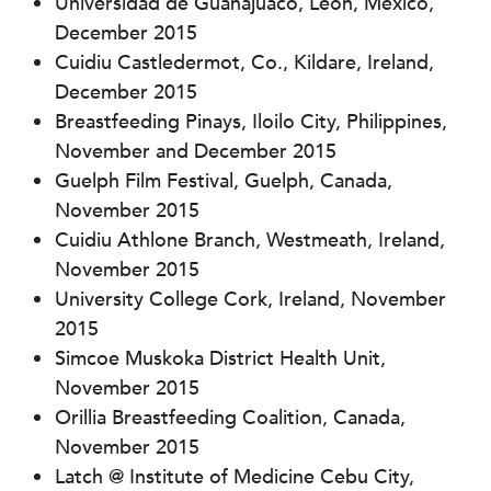
Universidad de Guanajuaco, Leon, Mexico,
December 2015
Cuidiu Castledermot, Co., Kildare, Ireland,
December 2015
Breastfeeding Pinays, Iloilo City, Philippines,
November and December 2015
Guelph Film Festival, Guelph, Canada,
November 2015
Cuidiu Athlone Branch, Westmeath, Ireland,
November 2015
University College Cork, Ireland, November
2015
Simcoe Muskoka District Health Unit,
November 2015
Orillia Breastfeeding Coalition, Canada,
November 2015
Latch @ Institute of Medicine Cebu City,